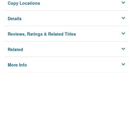
Copy Locations
Details
Reviews, Ratings & Related Titles
Related
More Info