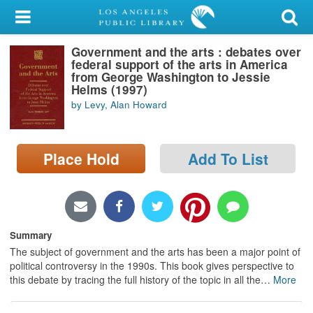
My Account
Government and the arts : debates over
Library Card
federal support of the arts in America
from George Washington to Jessie
Sign In
Helms (1997)
by Levy, Alan Howard
Search
Place Hold
Add To List
Locations/Hours (external
page)
Privacy
Summary
The subject of government and the arts has been a major point of
political controversy in the 1990s. This book gives perspective to
this debate by tracing the full history of the topic in all the
…
More