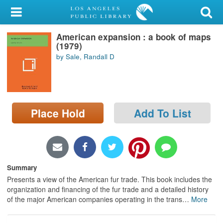
My Account
American expansion : a book of maps
Library Card
(1979)
by Sale, Randall D
Sign In
Search
Place Hold
Add To List
Locations/Hours (external
page)
Privacy
Summary
Presents a view of the American fur trade. This book includes the
organization and financing of the fur trade and a detailed history
of the major American companies operating in the trans
…
More