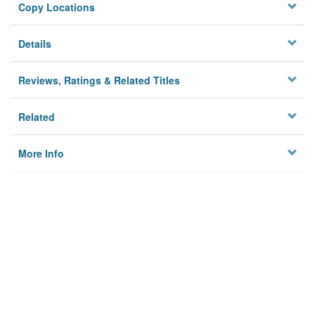
Copy Locations
Details
Reviews, Ratings & Related Titles
Related
More Info