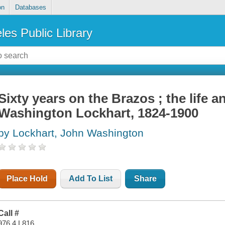
on
Databases
les Public Library
Sixty years on the Brazos ; the life a
Washington Lockhart, 1824-1900
by Lockhart, John Washington
Place Hold
Add To List
Share
Call #
976.4 L816