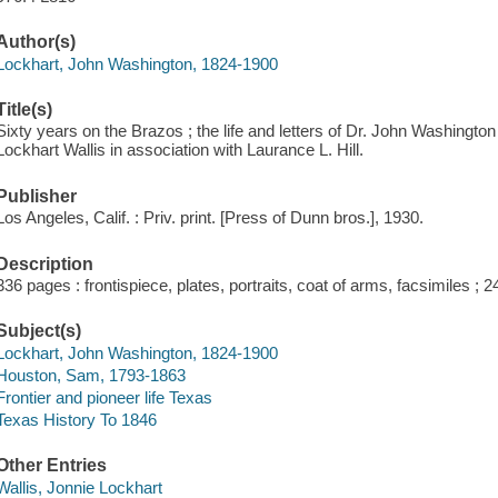
Author(s)
Lockhart, John Washington, 1824-1900
Title(s)
Sixty years on the Brazos ; the life and letters of Dr. John Washingto
Lockhart Wallis in association with Laurance L. Hill.
Publisher
Los Angeles, Calif. : Priv. print. [Press of Dunn bros.], 1930.
Description
336 pages : frontispiece, plates, portraits, coat of arms, facsimiles ; 
Subject(s)
Lockhart, John Washington, 1824-1900
Houston, Sam, 1793-1863
Frontier and pioneer life Texas
Texas History To 1846
Other Entries
Wallis, Jonnie Lockhart