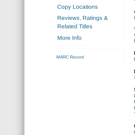
Copy Locations
Reviews, Ratings &
Related Titles
More Info
MARC Record