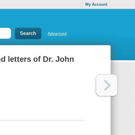
My Account
Advanced
nd letters of Dr. John