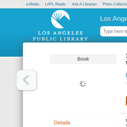
e-Media
LAPL Reads
Ask A Librarian
Photo Collecti
Los Ange
Book
Details