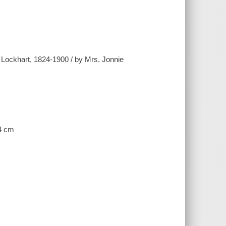
n Lockhart, 1824-1900 / by Mrs. Jonnie
24 cm