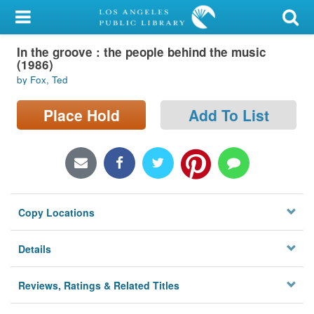
My Account
In the groove : the people behind the music
Library Card
(1986)
by Fox, Ted
Sign In
Place Hold
Add To List
Search
Locations/Hours (external
page)
Privacy
Copy Locations
Details
Reviews, Ratings & Related Titles