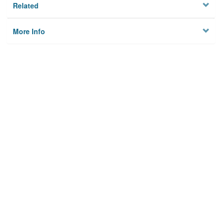
Related
More Info