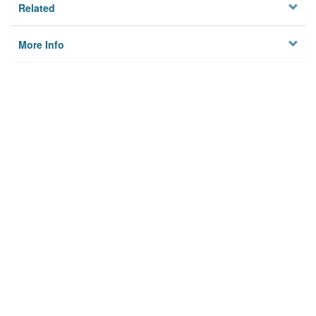
Related
More Info