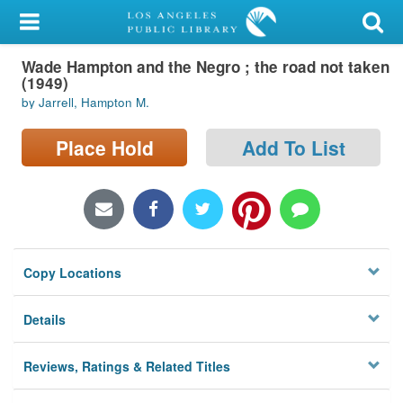
My Account
Wade Hampton and the Negro ; the road not taken
Library Card
(1949)
by Jarrell, Hampton M.
Sign In
Place Hold
Add To List
Search
Locations/Hours (external
page)
Privacy
Copy Locations
Details
Reviews, Ratings & Related Titles