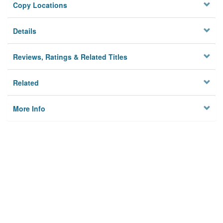
Copy Locations
Details
Reviews, Ratings & Related Titles
Related
More Info