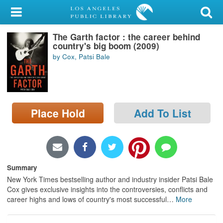
My Account
The Garth factor : the career behind
Library Card
country's big boom (2009)
by Cox, Patsi Bale
Sign In
Search
Place Hold
Add To List
Locations/Hours (external
page)
Privacy
Summary
New York Times bestselling author and industry insider Patsi Bale
Cox gives exclusive insights into the controversies, conflicts and
career highs and lows of country's most successful
…
More