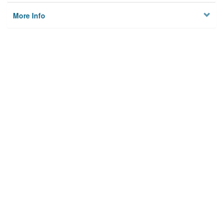
More Info