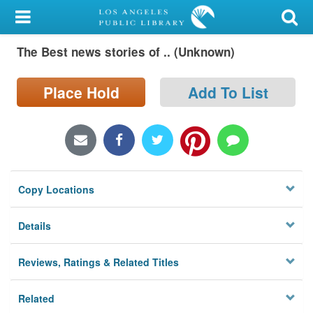
My Account
The Best news stories of .. (Unknown)
Library Card
Sign In
Place Hold
Add To List
Search
Locations/Hours (external
page)
Copy Locations
Privacy
Details
Reviews, Ratings & Related Titles
Related