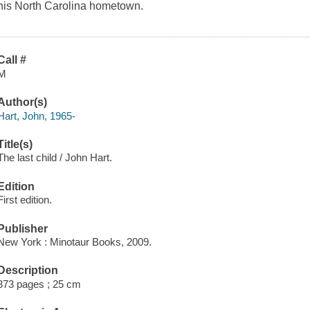
his North Carolina hometown.
Call #
M
Author(s)
Hart, John, 1965-
Title(s)
The last child / John Hart.
Edition
First edition.
Publisher
New York : Minotaur Books, 2009.
Description
373 pages ; 25 cm