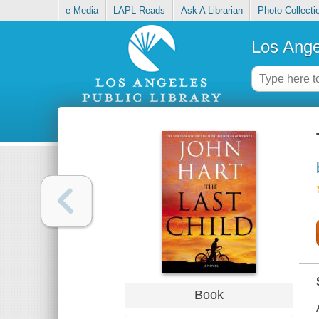
e-Media
LAPL Reads
Ask A Librarian
Photo Collecti
Los Ange
Book