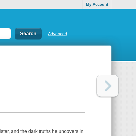
My Account
Advanced
ister, and the dark truths he uncovers in