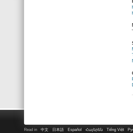
Read in
中文
日本語
Español
Հայերեն
Tiếng Việt
Ру