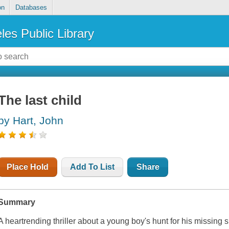
on
Databases
les Public Library
The last child
by Hart, John
Place Hold
Add To List
Share
Summary
A heartrending thriller about a young boy's hunt for his missing s