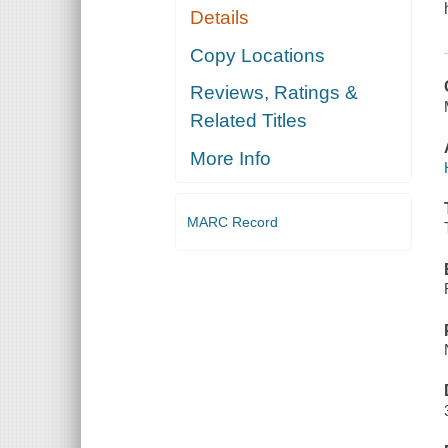
Details
Copy Locations
Reviews, Ratings &
Related Titles
More Info
MARC Record