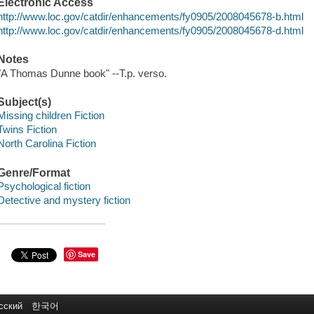
Electronic Access
http://www.loc.gov/catdir/enhancements/fy0905/2008045678-b.html
http://www.loc.gov/catdir/enhancements/fy0905/2008045678-d.html
Notes
"A Thomas Dunne book" --T.p. verso.
Subject(s)
Missing children Fiction
Twins Fiction
North Carolina Fiction
Genre/Format
Psychological fiction
Detective and mystery fiction
Save
сский
한국어