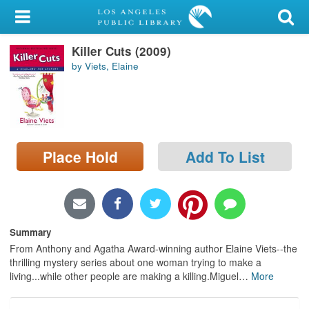
My Account
Killer Cuts (2009)
Library Card
by Viets, Elaine
Sign In
Search
Place Hold
Add To List
Locations/Hours (external
page)
Privacy
Summary
From Anthony and Agatha Award-winning author Elaine Viets--the
thrilling mystery series about one woman trying to make a
living...while other people are making a killing.Miguel
…
More