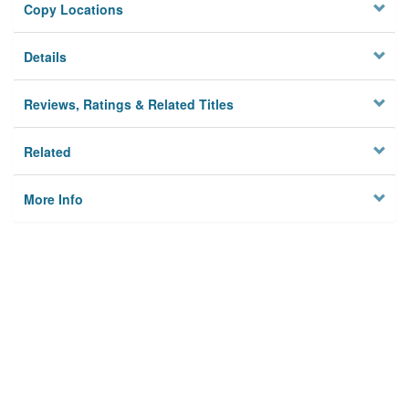
Copy Locations
Details
Reviews, Ratings & Related Titles
Related
More Info