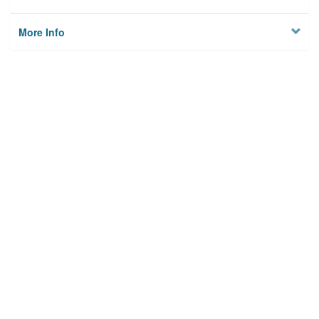
More Info