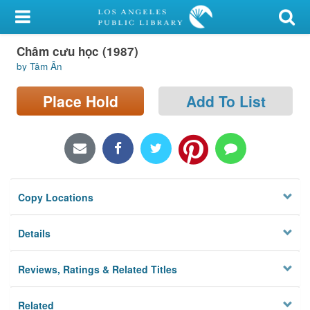
My Account
Châm cưu học (1987)
Library Card
by Tâm Ân
Sign In
Place Hold
Add To List
Search
Locations/Hours (external
page)
Copy Locations
Privacy
Details
Reviews, Ratings & Related Titles
Related