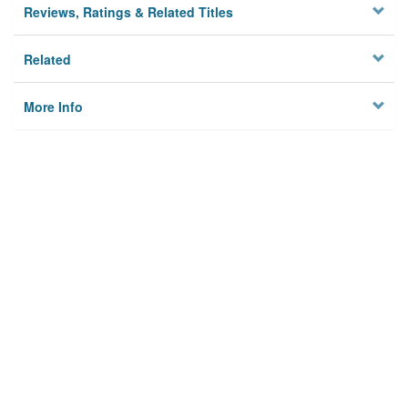
Reviews, Ratings & Related Titles
Related
More Info