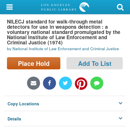
My Account
NILECJ standard for walk-through metal
Library Card
detectors for use in weapons detection : a
voluntary national standard promulgated by the
Sign In
National Institute of Law Enforcement and
Criminal Justice (1974)
by National Institute of Law Enforcement and Criminal Justice
Search
Place Hold
Add To List
Locations/Hours (external
page)
Privacy
Copy Locations
Details