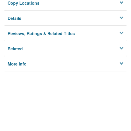
Copy Locations
Details
Reviews, Ratings & Related Titles
Related
More Info