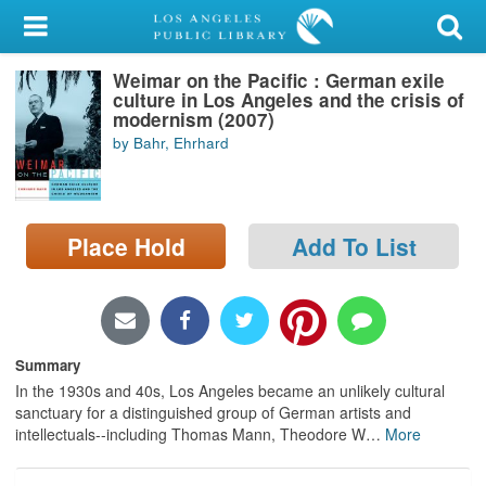
My Account
Weimar on the Pacific : German exile
Library Card
culture in Los Angeles and the crisis of
modernism (2007)
Sign In
by Bahr, Ehrhard
Search
Place Hold
Add To List
Locations/Hours (external
page)
Privacy
Summary
In the 1930s and 40s, Los Angeles became an unlikely cultural
sanctuary for a distinguished group of German artists and
intellectuals--including Thomas Mann, Theodore W
…
More