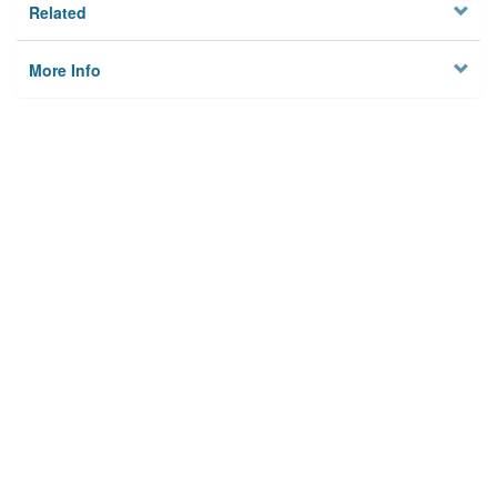
Related
More Info