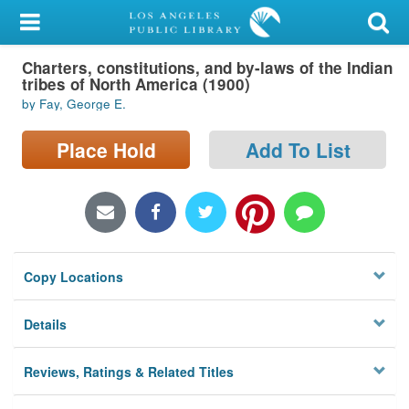
My Account
Charters, constitutions, and by-laws of the Indian
Library Card
tribes of North America (1900)
by Fay, George E.
Sign In
Place Hold
Add To List
Search
Locations/Hours (external
page)
Privacy
Copy Locations
Details
Reviews, Ratings & Related Titles