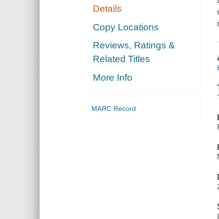
Details
Copy Locations
Reviews, Ratings &
Related Titles
More Info
MARC Record