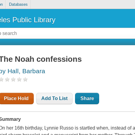
on
Databases
les Public Library
The Noah confessions
by Hall, Barbara
Place Hold
Add To List
Share
Summary
On her 16th birthday, Lynnie Russo is startled when, instead of a