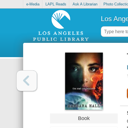
e-Media
LAPL Reads
Ask A Librarian
Photo Collecti
Los Ange
Book