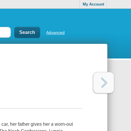
My Account
Advanced
 car, her father gives her a worn-out