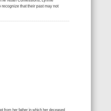
h The Noah Confessions, Lynnie
 recognize that their past may not
ipt from her father in which her deceased