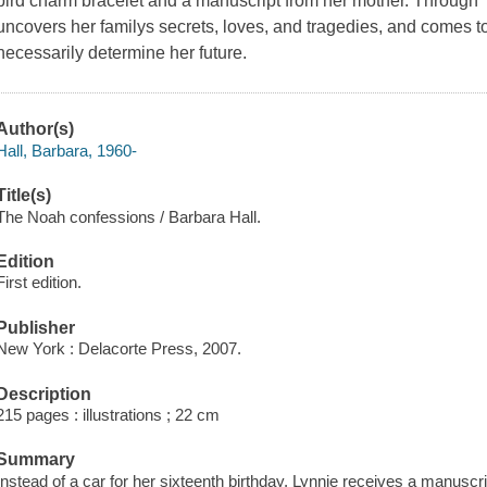
bird charm bracelet and a manuscript from her mother. Throug
uncovers her familys secrets, loves, and tragedies, and comes to
necessarily determine her future.
Author(s)
Hall, Barbara, 1960-
Title(s)
The Noah confessions / Barbara Hall.
Edition
First edition.
Publisher
New York : Delacorte Press, 2007.
Description
215 pages : illustrations ; 22 cm
Summary
Instead of a car for her sixteenth birthday, Lynnie receives a manuscr