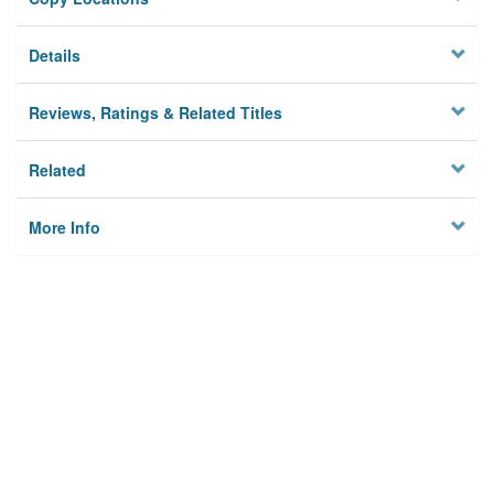
Details
Reviews, Ratings & Related Titles
Related
More Info