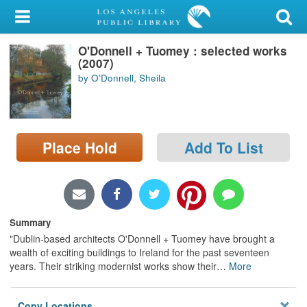
My Account
O'Donnell + Tuomey : selected works
Library Card
(2007)
by O'Donnell, Sheila
Sign In
Search
Place Hold
Add To List
Locations/Hours (external
page)
Privacy
Summary
"Dublin-based architects O'Donnell + Tuomey have brought a
wealth of exciting buildings to Ireland for the past seventeen
years. Their striking modernist works show their
…
More
Copy Locations