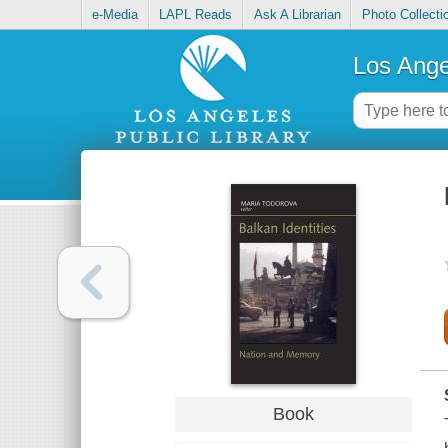
e-Media
LAPL Reads
Ask A Librarian
Photo Collecti
Los Ange
Book