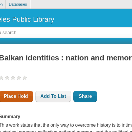
on
Databases
les Public Library
Balkan identities : nation and memo
Place Hold
Add To List
Share
Summary
This work states that the only way to overcome history is to intim