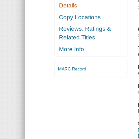
Details
Copy Locations
Reviews, Ratings &
Related Titles
More Info
MARC Record