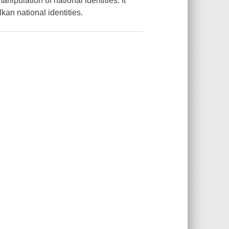
nipulation of national identities. It
kan national identities.