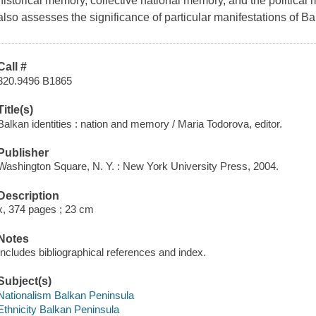
historical memory, collective national memory, and the political ma
also assesses the significance of particular manifestations of Bal
Call #
320.9496 B1865
Title(s)
Balkan identities : nation and memory / Maria Todorova, editor.
Publisher
Washington Square, N. Y. : New York University Press, 2004.
Description
x, 374 pages ; 23 cm
Notes
Includes bibliographical references and index.
Subject(s)
Nationalism Balkan Peninsula
Ethnicity Balkan Peninsula