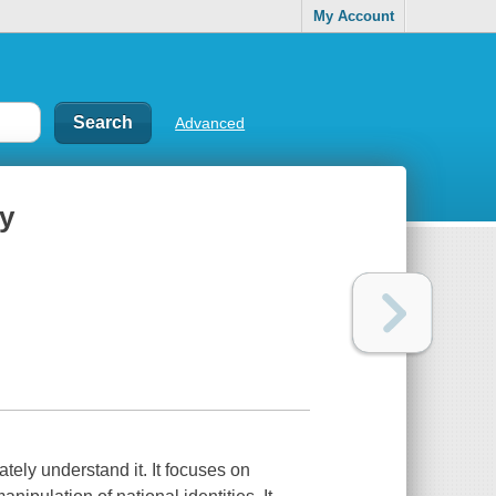
My Account
Advanced
ry
ately understand it. It focuses on