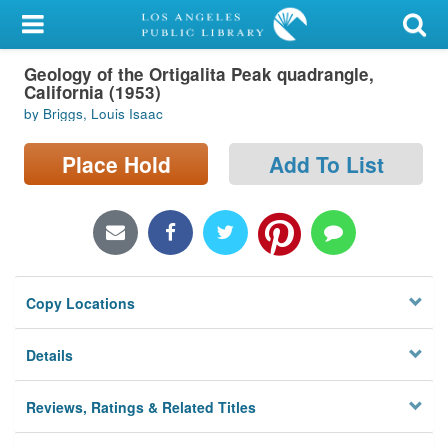
My Account
Geology of the Ortigalita Peak quadrangle,
Library Card
California (1953)
by Briggs, Louis Isaac
Sign In
Place Hold
Add To List
Search
Locations/Hours (external
page)
Privacy
Copy Locations
Details
Reviews, Ratings & Related Titles