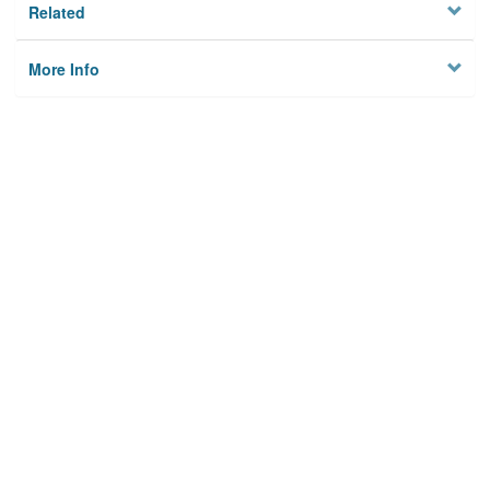
Related
More Info