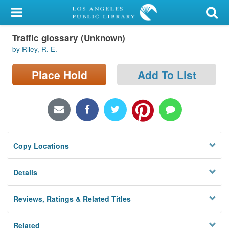
My Account
Traffic glossary (Unknown)
Library Card
by Riley, R. E.
Sign In
Place Hold
Add To List
Search
Locations/Hours (external
page)
Copy Locations
Privacy
Details
Reviews, Ratings & Related Titles
Related