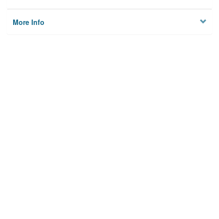
More Info