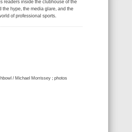
s readers inside the clubhouse of the
the hype, the media glare, and the
orld of professional sports.
shbowl / Michael Morrissey ; photos