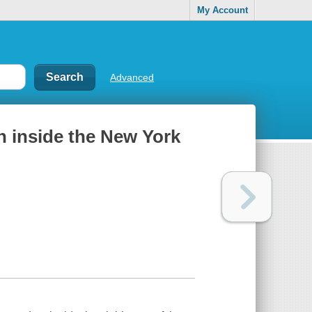
My Account
Advanced
n inside the New York