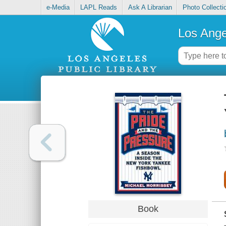
e-Media
LAPL Reads
Ask A Librarian
Photo Collecti
Los Ange
Book