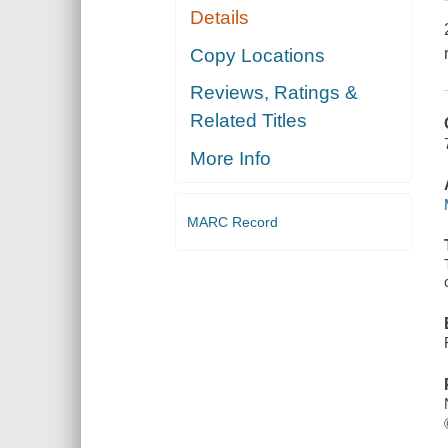
Details
Copy Locations
Reviews, Ratings &
Related Titles
More Info
MARC Record