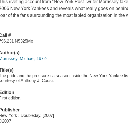
This riveting account from "New York Post" writer Morrissey take
2006 New York Yankees and reveals what really goes on behind 
roar of the fans surrounding the most fabled organization in the w
Call #
796.231 N5325Mo
Author(s)
Morrissey, Michael, 1972-
Title(s)
The pride and the pressure : a season inside the New York Yankee fi
courtesy of Anthony J. Causi.
Edition
First edition.
Publisher
New York : Doubleday, [2007]
©2007