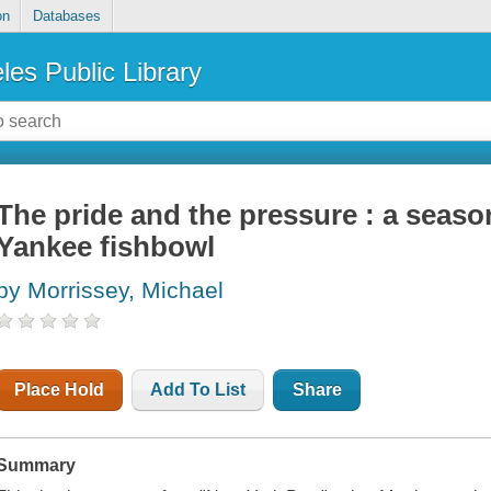
on
Databases
les Public Library
The pride and the pressure : a seaso
Yankee fishbowl
by Morrissey, Michael
Place Hold
Add To List
Share
Summary