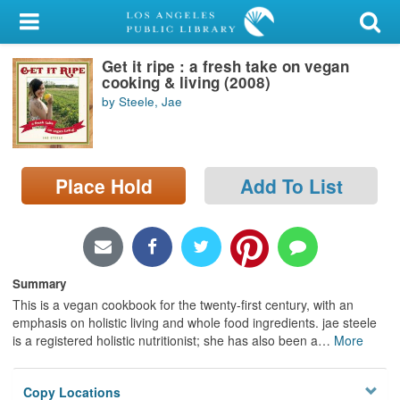
My Account
Get it ripe : a fresh take on vegan
Library Card
cooking & living (2008)
by Steele, Jae
Sign In
Search
Place Hold
Add To List
Locations/Hours (external
page)
Privacy
Summary
This is a vegan cookbook for the twenty-first century, with an
emphasis on holistic living and whole food ingredients. jae steele
is a registered holistic nutritionist; she has also been a
…
More
Copy Locations