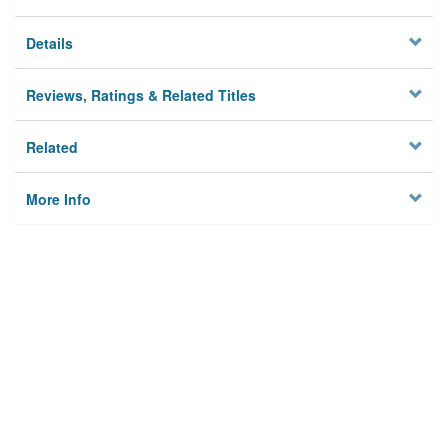
Details
Reviews, Ratings & Related Titles
Related
More Info