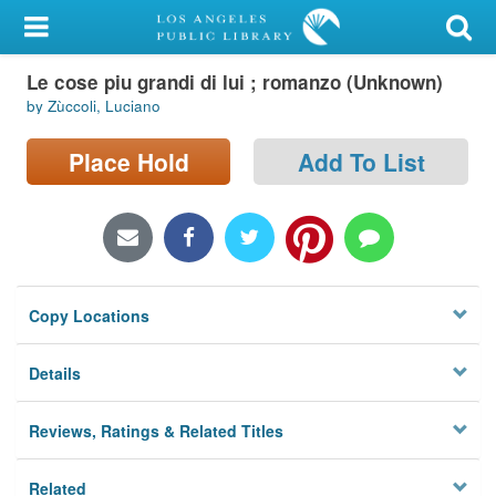
My Account
Le cose piu grandi di lui ; romanzo (Unknown)
Library Card
by Zùccoli, Luciano
Sign In
Place Hold
Add To List
Search
Locations/Hours (external
page)
Copy Locations
Privacy
Details
Reviews, Ratings & Related Titles
Related