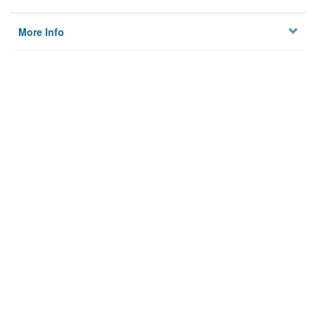
More Info