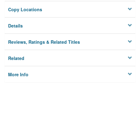
Copy Locations
Details
Reviews, Ratings & Related Titles
Related
More Info