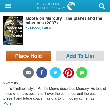
My Account
Moore on Mercury : the planet and the
Library Card
missions (2007)
by Moore, Patrick
Sign In
Search
Place Hold
Add To List
Locations/Hours (external
page)
Privacy
Summary
In his inimitable style, Patrick Moore describes Mercury. He tells of
those who have observed it over the centuries, and the past,
present and future space missions to it. In doing so he has
…
More