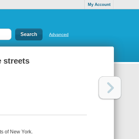
My Account
Advanced
e streets
ets of New York.