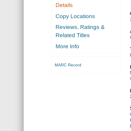
Details
Copy Locations
Reviews, Ratings &
Related Titles
More Info
MARC Record