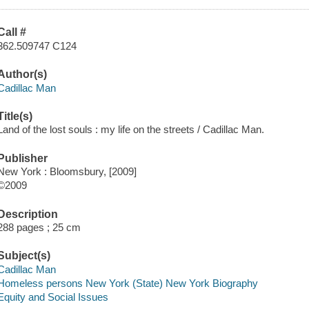
Call #
362.509747 C124
Author(s)
Cadillac Man
Title(s)
Land of the lost souls : my life on the streets / Cadillac Man.
Publisher
New York : Bloomsbury, [2009]
©2009
Description
288 pages ; 25 cm
Subject(s)
Cadillac Man
Homeless persons New York (State) New York Biography
Equity and Social Issues