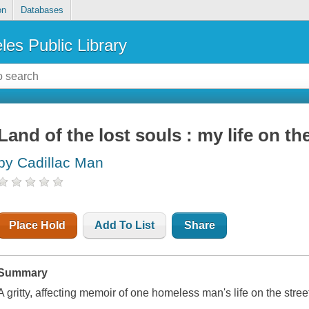
on
Databases
les Public Library
Land of the lost souls : my life on th
by Cadillac Man
Place Hold
Add To List
Share
Summary
A gritty, affecting memoir of one homeless man's life on the stre