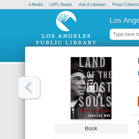
e-Media
LAPL Reads
Ask A Librarian
Photo Collecti
Los Ange
Book