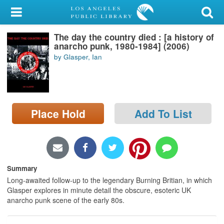
My Account
The day the country died : [a history of
Library Card
anarcho punk, 1980-1984] (2006)
by Glasper, Ian
Sign In
Search
Place Hold
Add To List
Locations/Hours (external
page)
Privacy
Summary
Long-awaited follow-up to the legendary Burning Britian, in which
Glasper explores in minute detail the obscure, esoteric UK
anarcho punk scene of the early 80s.