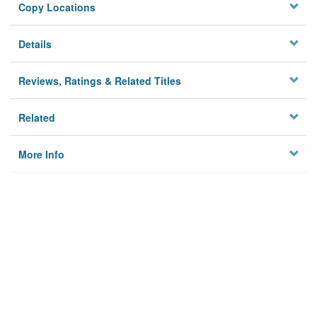
Copy Locations
Details
Reviews, Ratings & Related Titles
Related
More Info