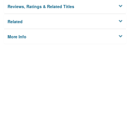
Reviews, Ratings & Related Titles
Related
More Info