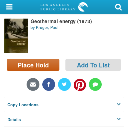
My Account
Geothermal energy (1973)
Library Card
by Kruger, Paul
Sign In
Search
Place Hold
Add To List
Locations/Hours (external
page)
Privacy
Copy Locations
Details