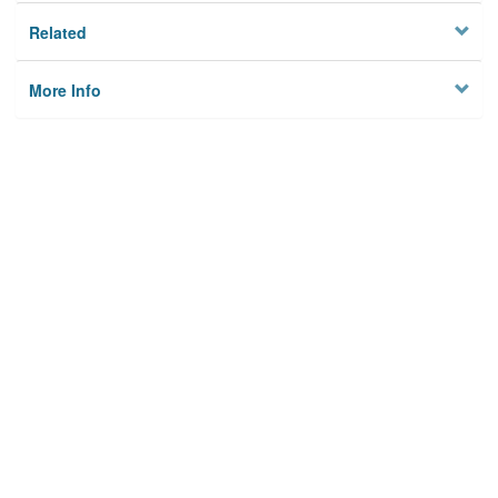
Related
More Info