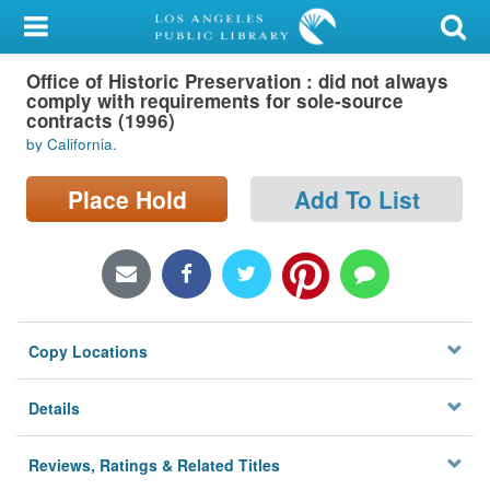
My Account
Office of Historic Preservation : did not always
Library Card
comply with requirements for sole-source
contracts (1996)
Sign In
by California.
Search
Place Hold
Add To List
Locations/Hours (external
page)
Privacy
Copy Locations
Details
Reviews, Ratings & Related Titles