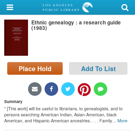
My Account
Ethnic genealogy : a research guide
Library Card
(1983)
Sign In
Search
Place Hold
Add To List
Locations/Hours (external
page)
Privacy
Summary
" [This work] will be useful to librarians, to genealogists, and to
persons searching American Indian, Asian-American, black
American, and Hispanic-American ancestries. . . . Family
…
More