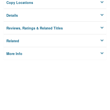
Copy Locations
Details
Reviews, Ratings & Related Titles
Related
More Info