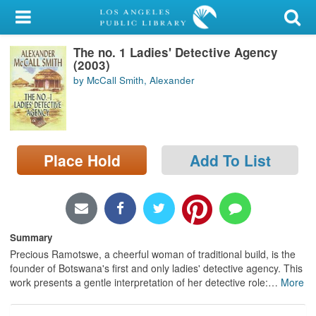
My Account
The no. 1 Ladies' Detective Agency
Library Card
(2003)
by McCall Smith, Alexander
Sign In
Search
Place Hold
Add To List
Locations/Hours (external
page)
Privacy
Summary
Precious Ramotswe, a cheerful woman of traditional build, is the
founder of Botswana's first and only ladies' detective agency. This
work presents a gentle interpretation of her detective role:
…
More