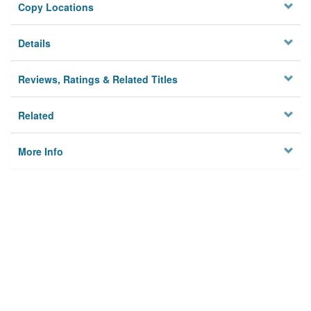
Copy Locations
Details
Reviews, Ratings & Related Titles
Related
More Info