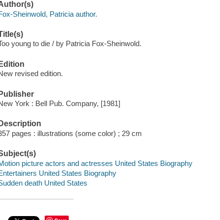
Author(s)
Fox-Sheinwold, Patricia author.
Title(s)
Too young to die / by Patricia Fox-Sheinwold.
Edition
New revised edition.
Publisher
New York : Bell Pub. Company, [1981]
Description
357 pages : illustrations (some color) ; 29 cm
Subject(s)
Motion picture actors and actresses United States Biography
Entertainers United States Biography
Sudden death United States