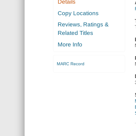
Details
Copy Locations
Reviews, Ratings &
Related Titles
More Info
MARC Record