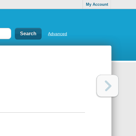
My Account
Advanced