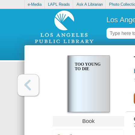
e-Media
LAPL Reads
Ask A Librarian
Photo Collecti
Los Ange
TOO YOUNG
TO DIE
Book