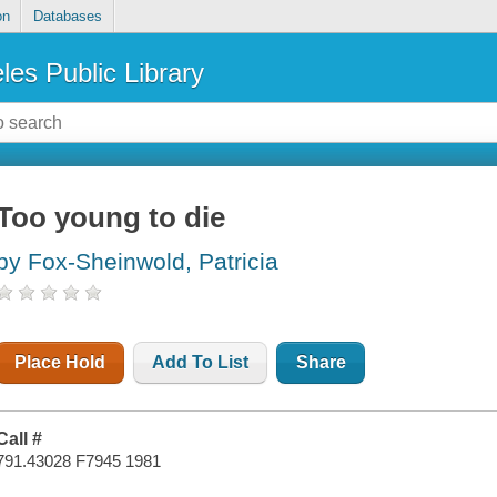
on
Databases
les Public Library
Too young to die
by Fox-Sheinwold, Patricia
Place Hold
Add To List
Share
Call #
791.43028 F7945 1981