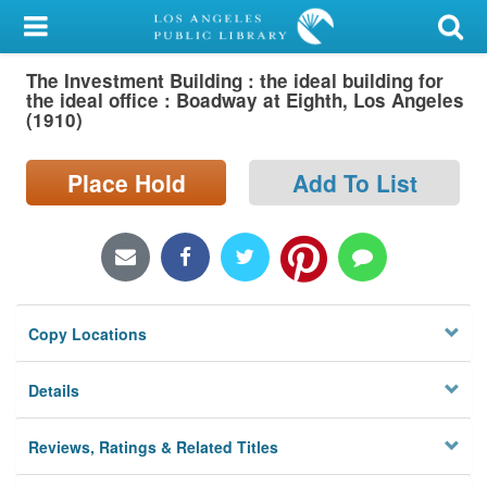
My Account
The Investment Building : the ideal building for
Library Card
the ideal office : Boadway at Eighth, Los Angeles
(1910)
Sign In
Place Hold
Add To List
Search
Locations/Hours (external
page)
Privacy
Copy Locations
Details
Reviews, Ratings & Related Titles