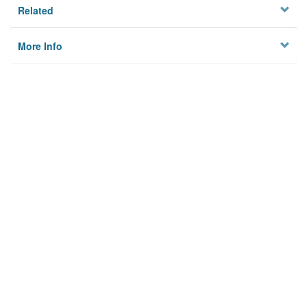
Related
More Info