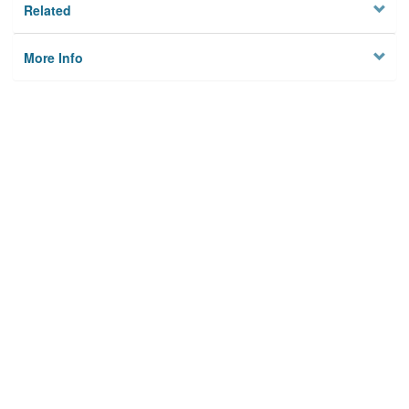
Related
More Info