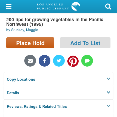
My Account
200 tips for growing vegetables in the Pacific
Library Card
Northwest (1995)
by Stuckey, Maggie
Sign In
Place Hold
Add To List
Search
Locations/Hours (external
page)
Privacy
Copy Locations
Details
Reviews, Ratings & Related Titles