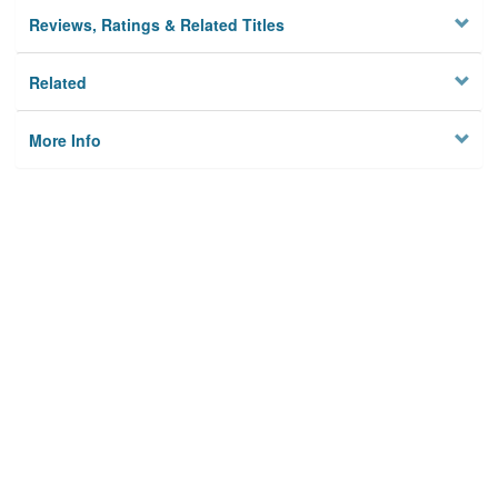
Reviews, Ratings & Related Titles
Related
More Info