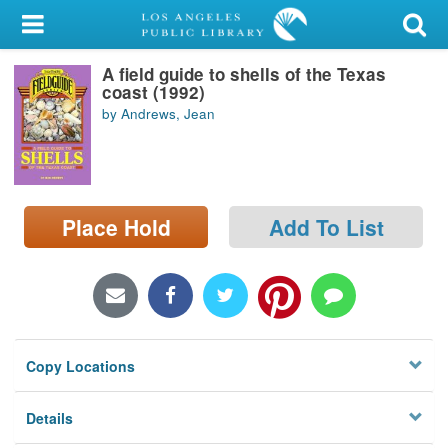
My Account
A field guide to shells of the Texas
Library Card
coast (1992)
by Andrews, Jean
Sign In
Search
Place Hold
Add To List
Locations/Hours (external
page)
Privacy
Copy Locations
Details