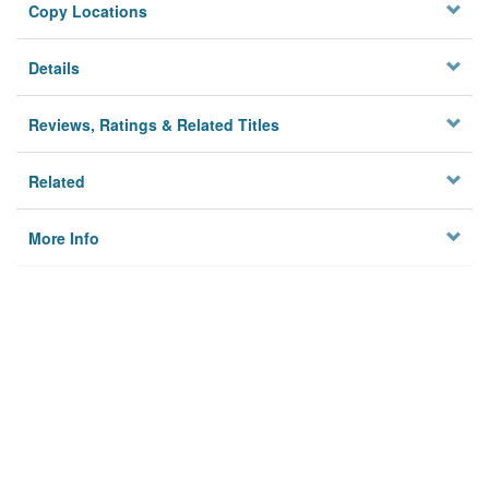
Copy Locations
Details
Reviews, Ratings & Related Titles
Related
More Info