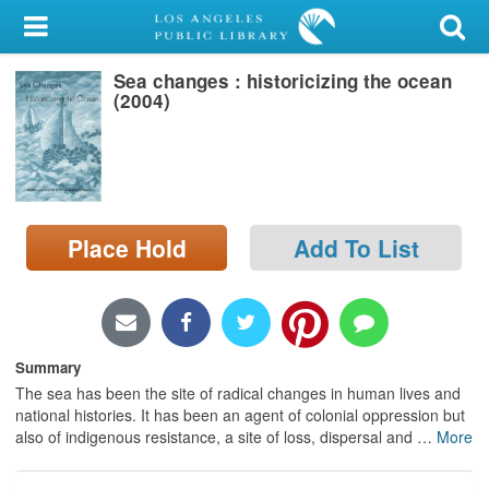
My Account
Sea changes : historicizing the ocean
Library Card
(2004)
Sign In
Search
Place Hold
Add To List
Locations/Hours (external
page)
Privacy
Summary
The sea has been the site of radical changes in human lives and
national histories. It has been an agent of colonial oppression but
also of indigenous resistance, a site of loss, dispersal and
…
More