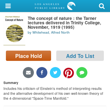
My Account
The concept of nature : the Tarner
Library Card
lectures delivered in Trinity College,
November, 1919 (1995)
Sign In
by Whitehead, Alfred North
Search
Place Hold
Add To List
Locations/Hours (external
page)
Privacy
Summary
Includes his criticism of Einstein's method of interpreting results
and the alternative development of his own well-known theory of
the 4-dimensional "Space-Time Manifold."