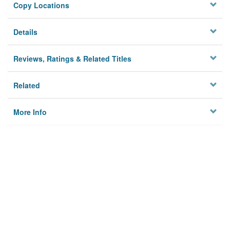
Copy Locations
Details
Reviews, Ratings & Related Titles
Related
More Info