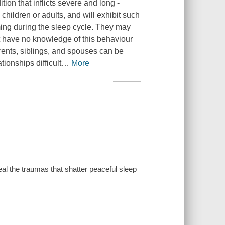
ion that inflicts severe and long -
hildren or adults, and will exhibit such
ming during the sleep cycle. They may
t have no knowledge of this behaviour
rents, siblings, and spouses can be
ionships difficult
…
More
al the traumas that shatter peaceful sleep