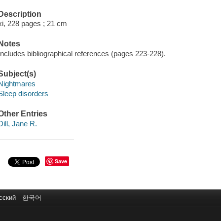
Description
xi, 228 pages ; 21 cm
Notes
Includes bibliographical references (pages 223-228).
Subject(s)
Nightmares
Sleep disorders
Other Entries
Dill, Jane R.
Save
сский
한국어