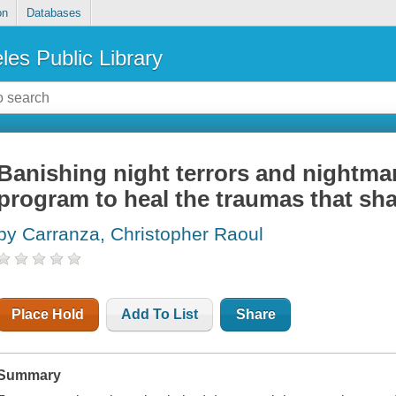
on
Databases
les Public Library
Banishing night terrors and nightma
program to heal the traumas that sha
by Carranza, Christopher Raoul
Place Hold
Add To List
Share
Summary