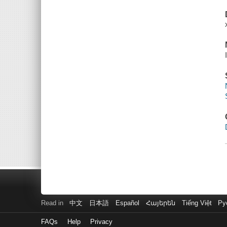
Read in
中文
日本語
Español
Հայերեն
Tiếng Việt
Ру
FAQs
Help
Privacy