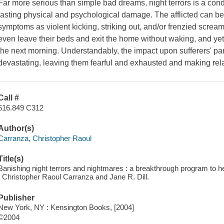
Far more serious than simple bad dreams, night terrors is a condit
lasting physical and psychological damage. The afflicted can be c
symptoms as violent kicking, striking out, and/or frenzied screa
even leave their beds and exit the home without waking, and ye
the next morning. Understandably, the impact upon sufferers' pa
devastating, leaving them fearful and exhausted and making relat
Call #
616.849 C312
Author(s)
Carranza, Christopher Raoul
Title(s)
Banishing night terrors and nightmares : a breakthrough program to he
/ Christopher Raoul Carranza and Jane R. Dill.
Publisher
New York, NY : Kensington Books, [2004]
©2004