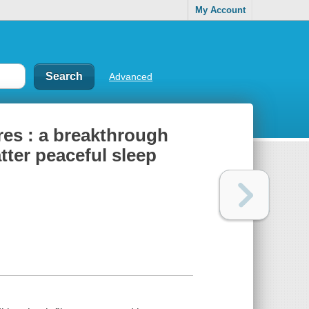
My Account
Advanced
res : a breakthrough
tter peaceful sleep