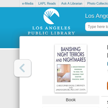
e-Media
LAPL Reads
Ask A Librarian
Photo Collecti
Los Ange
Book