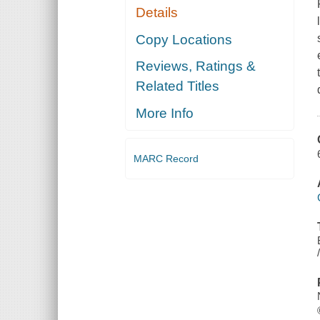
Details
Copy Locations
Reviews, Ratings &
Related Titles
More Info
MARC Record