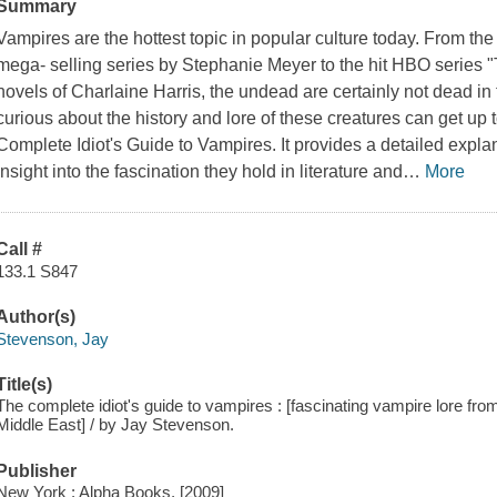
Summary
Vampires are the hottest topic in popular culture today. From the
mega- selling series by Stephanie Meyer to the hit HBO series "
novels of Charlaine Harris, the undead are certainly not dead in
curious about the history and lore of these creatures can get up 
Complete Idiot's Guide to Vampires
. It provides a detailed expl
insight into the fascination they hold in literature and
…
More
Call #
133.1 S847
Author(s)
Stevenson, Jay
Title(s)
The complete idiot's guide to vampires : [fascinating vampire lore fro
Middle East] / by Jay Stevenson.
Publisher
New York : Alpha Books, [2009]