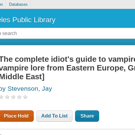
on
Databases
les Public Library
The complete idiot's guide to vampire
vampire lore from Eastern Europe, Gre
Middle East]
by Stevenson, Jay
Place Hold
Add To List
Share