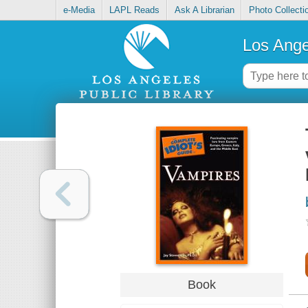
e-Media
LAPL Reads
Ask A Librarian
Photo Collecti
Los Ange
Book