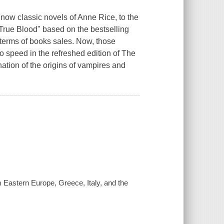
 now classic novels of Anne Rice, to the
True Blood" based on the bestselling
 terms of books sales. Now, those
to speed in the refreshed edition of
The
anation of the origins of vampires and
m Eastern Europe, Greece, Italy, and the