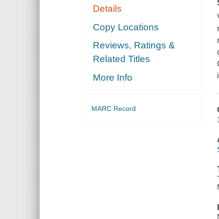
Details
Copy Locations
Reviews, Ratings &
Related Titles
More Info
MARC Record