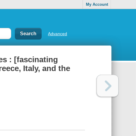
My Account
Advanced
s : [fascinating
ece, Italy, and the