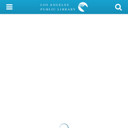
My Account
Library Card
Sign In
Search
Locations/Hours (external
page)
Privacy