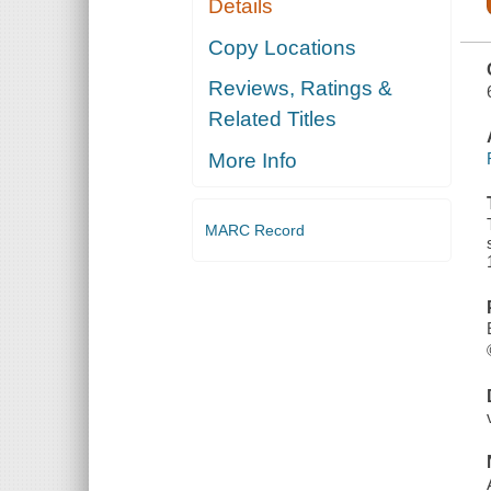
Details
PREPARE
AND COOK
DISHES ...
Copy Locations
ETC., AND A
SELECTION
Reviews, Ratings &
OF
INTERESTING
Related Titles
BILLS OF
FARE OF
DELMONICO'S
More Info
FROM 1862
TO 1894.
MAKING
MARC Record