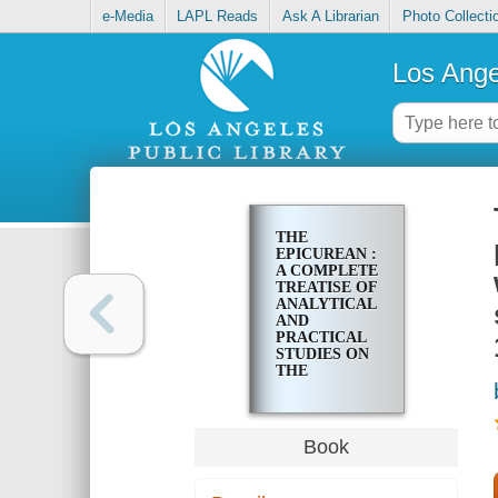
e-Media
LAPL Reads
Ask A Librarian
Photo Collecti
Los Ange
THE
EPICUREAN :
A COMPLETE
TREATISE OF
ANALYTICAL
AND
PRACTICAL
STUDIES ON
THE
CULINARY
ART,
INCLUDING
TABLE AND
Book
WINE
SERVICE,
HOW TO