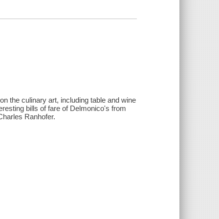
on the culinary art, including table and wine
eresting bills of fare of Delmonico's from
Charles Ranhofer.