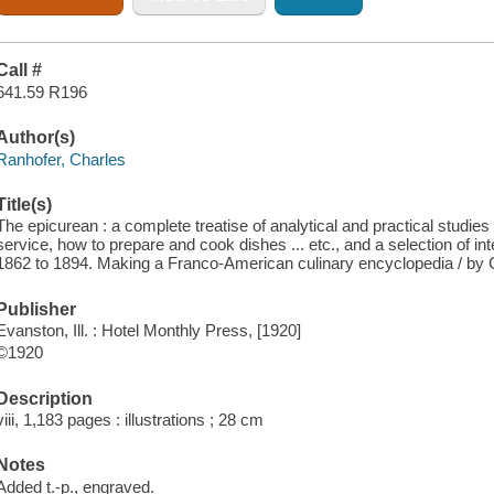
Call #
641.59 R196
Author(s)
Ranhofer, Charles
Title(s)
The epicurean : a complete treatise of analytical and practical studies 
service, how to prepare and cook dishes ... etc., and a selection of int
1862 to 1894. Making a Franco-American culinary encyclopedia / by 
Publisher
Evanston, Ill. : Hotel Monthly Press, [1920]
©1920
Description
viii, 1,183 pages : illustrations ; 28 cm
Notes
Added t.-p., engraved.