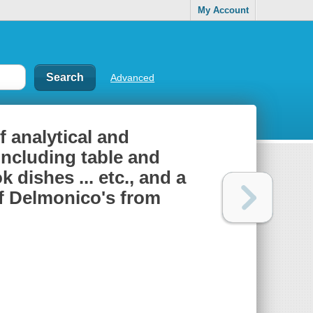
My Account
Advanced
f analytical and
 including table and
 dishes ... etc., and a
 of Delmonico's from