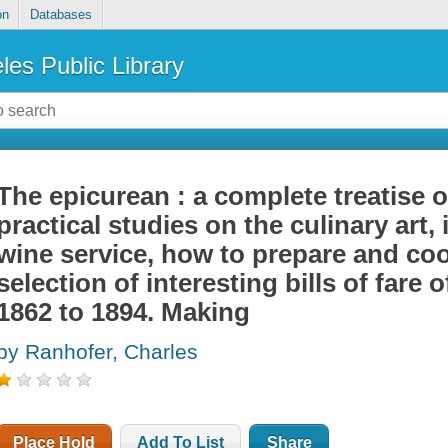
on
Databases
les Public Library
The epicurean : a complete treatise o
practical studies on the culinary art,
wine service, how to prepare and cook
selection of interesting bills of fare
1862 to 1894. Making
by Ranhofer, Charles
Place Hold
Add To List
Share