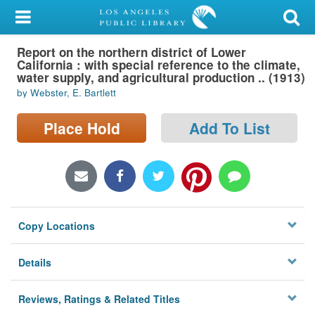
My Account
Report on the northern district of Lower
Library Card
California : with special reference to the climate,
water supply, and agricultural production .. (1913)
Sign In
by Webster, E. Bartlett
Search
Place Hold
Add To List
Locations/Hours (external
page)
Privacy
Copy Locations
Details
Reviews, Ratings & Related Titles