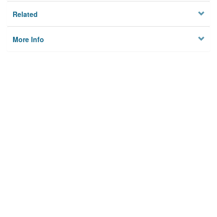
Related
More Info