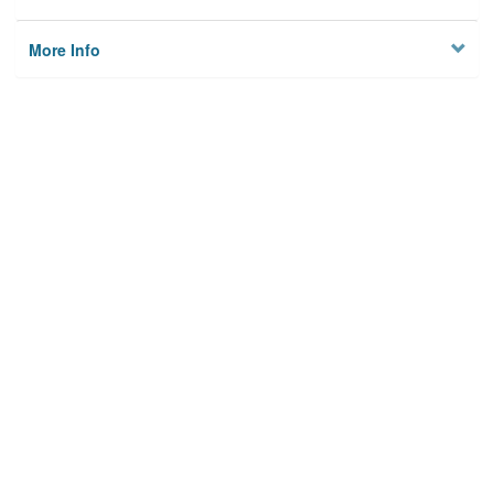
More Info