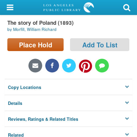
My Account
The story of Poland (1893)
Library Card
by Morfill, William Richard
Sign In
Place Hold
Add To List
Search
Locations/Hours (external
page)
Copy Locations
Privacy
Details
Reviews, Ratings & Related Titles
Related