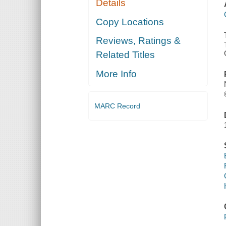
Details
Copy Locations
Reviews, Ratings &
Related Titles
More Info
MARC Record