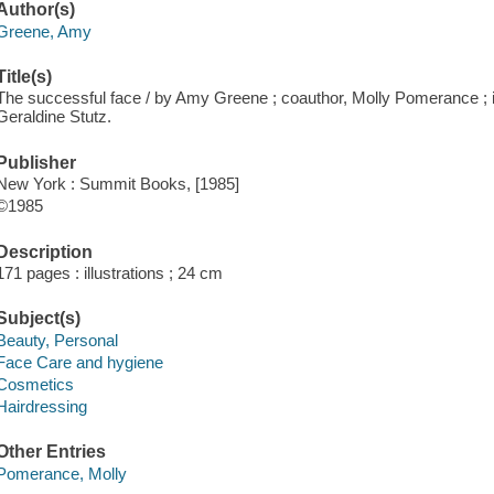
Author(s)
Greene, Amy
Title(s)
The successful face / by Amy Greene ; coauthor, Molly Pomerance ; il
Geraldine Stutz.
Publisher
New York : Summit Books, [1985]
©1985
Description
171 pages : illustrations ; 24 cm
Subject(s)
Beauty, Personal
Face Care and hygiene
Cosmetics
Hairdressing
Other Entries
Pomerance, Molly