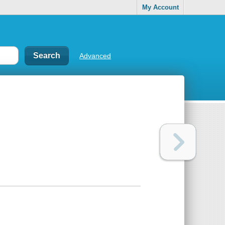
My Account
Advanced