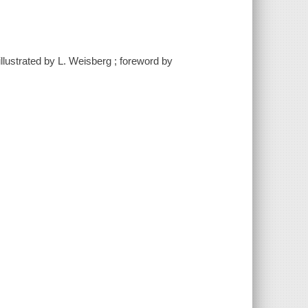
lustrated by L. Weisberg ; foreword by