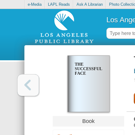
e-Media
LAPL Reads
Ask A Librarian
Photo Collecti
Los Ange
THE
SUCCESSFUL
FACE
Book