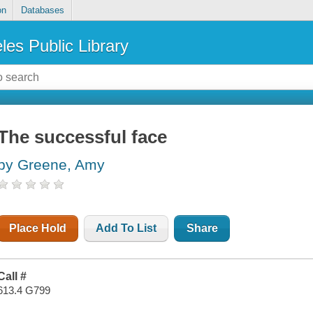
on
Databases
les Public Library
The successful face
by Greene, Amy
Place Hold
Add To List
Share
Call #
613.4 G799