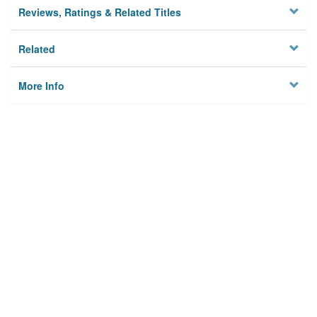
Reviews, Ratings & Related Titles
Related
More Info