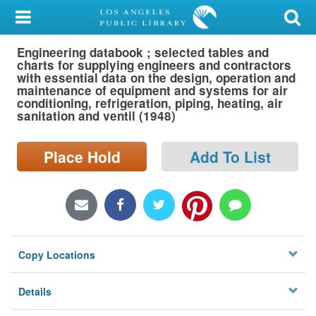
My Account
Engineering databook ; selected tables and
Library Card
charts for supplying engineers and contractors
with essential data on the design, operation and
Sign In
maintenance of equipment and systems for air
conditioning, refrigeration, piping, heating, air
sanitation and ventil (1948)
Search
Place Hold
Add To List
Locations/Hours (external
page)
Privacy
Copy Locations
Details