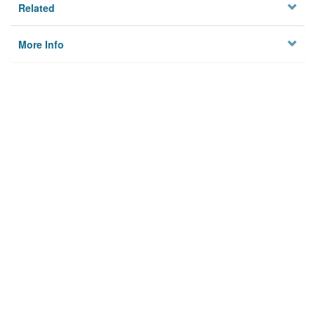
Related
More Info