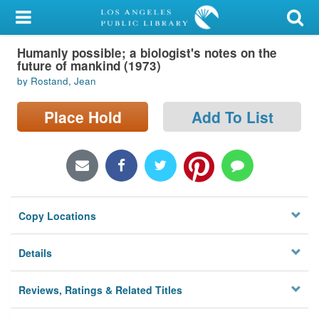
My Account
Humanly possible; a biologist's notes on the
Library Card
future of mankind (1973)
by Rostand, Jean
Sign In
Place Hold
Add To List
Search
Locations/Hours (external
page)
Privacy
Copy Locations
Details
Reviews, Ratings & Related Titles