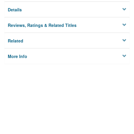
Details
Reviews, Ratings & Related Titles
Related
More Info