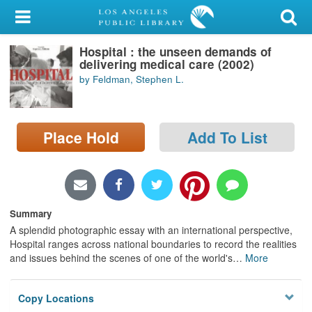
My Account
Hospital : the unseen demands of
Library Card
delivering medical care (2002)
by Feldman, Stephen L.
Sign In
Search
Place Hold
Add To List
Locations/Hours (external
page)
Privacy
Summary
A splendid photographic essay with an international perspective,
Hospital ranges across national boundaries to record the realities
and issues behind the scenes of one of the world's
…
More
Copy Locations