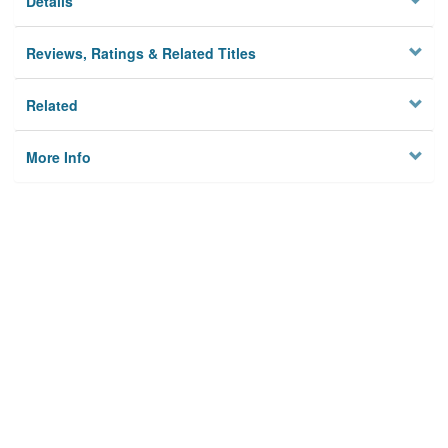
Details
Reviews, Ratings & Related Titles
Related
More Info