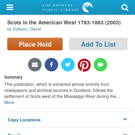
My Account
Scots in the American West 1783-1883 (2003)
Library Card
by Dobson, David
Sign In
Place Hold
Add To List
Search
Locations/Hours (external
page)
Summary
This publication, which is extracted almost entirely from
Privacy
newspapers and archival sources in Scotland, follows the
settlement of Scots west of the Mississippi River during the
…
More
Copy Locations