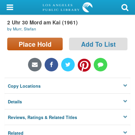
My Account
2 Uhr 30 Mord am Kai (1961)
Library Card
by Murr, Stefan
Sign In
Place Hold
Add To List
Search
Locations/Hours (external
page)
Copy Locations
Privacy
Details
Reviews, Ratings & Related Titles
Related