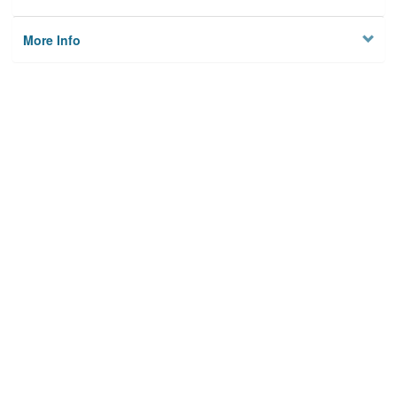
More Info