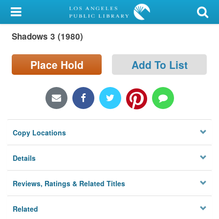
My Account
Shadows 3 (1980)
Library Card
Sign In
Place Hold
Add To List
Search
Locations/Hours (external
page)
Copy Locations
Privacy
Details
Reviews, Ratings & Related Titles
Related