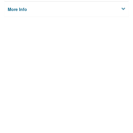
More Info