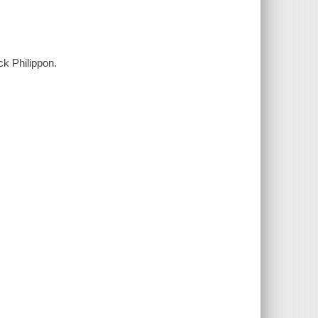
ck Philippon.