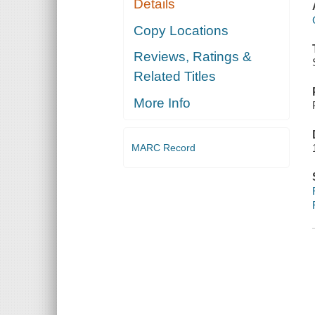
Details
Copy Locations
Reviews, Ratings &
Related Titles
More Info
MARC Record