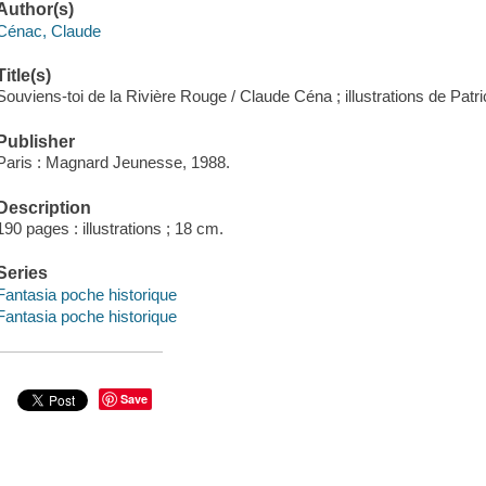
Author(s)
Cénac, Claude
Title(s)
Souviens-toi de la Rivière Rouge / Claude Céna ; illustrations de Patri
Publisher
Paris : Magnard Jeunesse, 1988.
Description
190 pages : illustrations ; 18 cm.
Series
Fantasia poche historique
Fantasia poche historique
Save