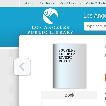
e-Media
LAPL Reads
Ask A Librarian
Photo Collecti
Los Ange
SOUVIENS-
TOI DE LA
RIVIÈRE
ROUGE
Book