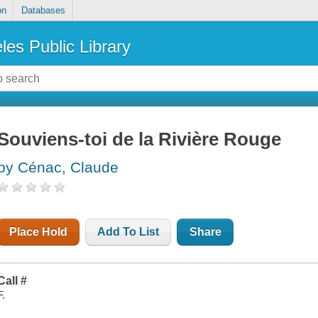
on
Databases
les Public Library
Souviens-toi de la Rivière Rouge
by Cénac, Claude
Place Hold
Add To List
Share
Call #
F.