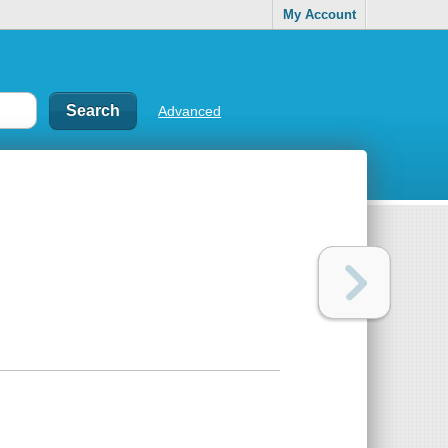
My Account
Advanced