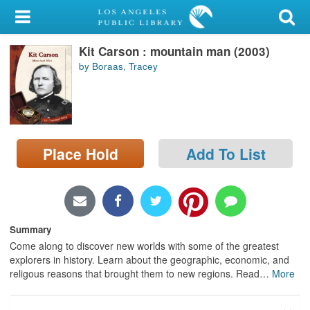
My Account
Kit Carson : mountain man (2003)
Library Card
by Boraas, Tracey
Sign In
Search
Place Hold
Add To List
Locations/Hours (external
page)
Privacy
Summary
Come along to discover new worlds with some of the greatest
explorers in history. Learn about the geographic, economic, and
religous reasons that brought them to new regions. Read
…
More