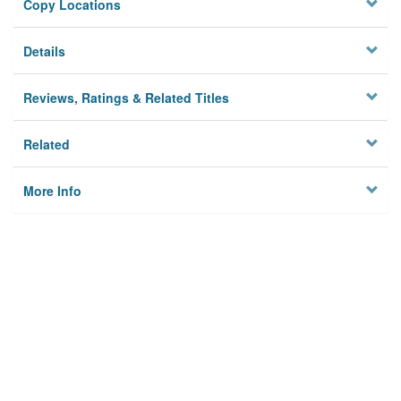
Copy Locations
Details
Reviews, Ratings & Related Titles
Related
More Info