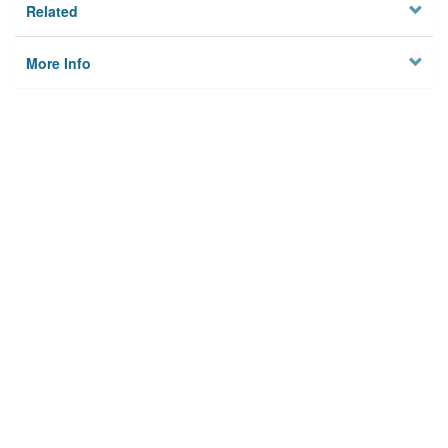
Related
More Info