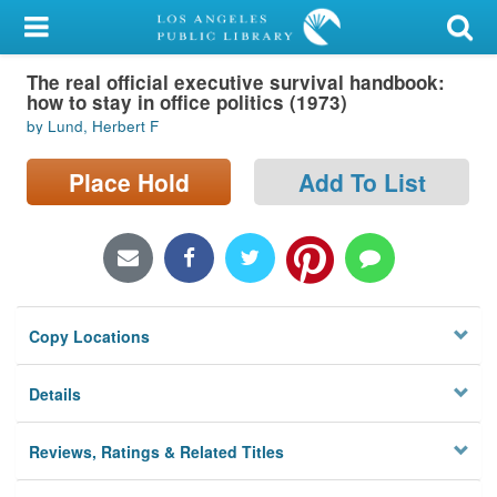
My Account
The real official executive survival handbook:
Library Card
how to stay in office politics (1973)
by Lund, Herbert F
Sign In
Place Hold
Add To List
Search
Locations/Hours (external
page)
Privacy
Copy Locations
Details
Reviews, Ratings & Related Titles